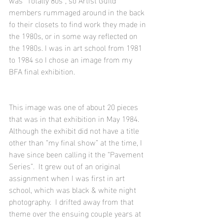
members rummaged around in the back 
fo their closets to find work they made in 
the 1980s, or in some way reflected on 
the 1980s. I was in art school from 1981 
to 1984 so I chose an image from my 
BFA final exhibition.
This image was one of about 20 pieces 
that was in that exhibition in May 1984.  
Although the exhibit did not have a title 
other than “my final show” at the time, I 
have since been calling it the “Pavement 
Series”.  It grew out of an original 
assignment when I was first in art 
school, which was black & white night 
photography.  I drifted away from that 
theme over the ensuing couple years at 