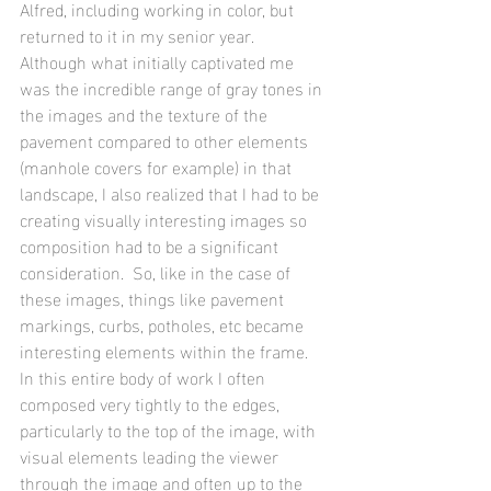
Alfred, including working in color, but 
returned to it in my senior year.  
Although what initially captivated me 
was the incredible range of gray tones in 
the images and the texture of the 
pavement compared to other elements 
(manhole covers for example) in that 
landscape, I also realized that I had to be 
creating visually interesting images so 
composition had to be a significant 
consideration.  So, like in the case of 
these images, things like pavement 
markings, curbs, potholes, etc became 
interesting elements within the frame.  
In this entire body of work I often 
composed very tightly to the edges, 
particularly to the top of the image, with 
visual elements leading the viewer 
through the image and often up to the 