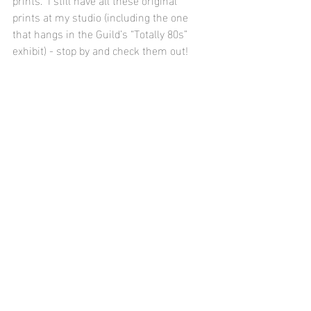
prints at my studio (including the one 
that hangs in the Guild’s “Totally 80s” 
exhibit) - stop by and check them out!