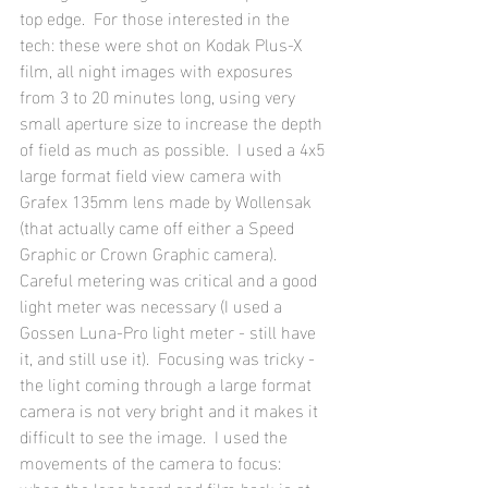
top edge.  For those interested in the 
tech: these were shot on Kodak Plus-X 
film, all night images with exposures 
from 3 to 20 minutes long, using very 
small aperture size to increase the depth 
of field as much as possible.  I used a 4x5 
large format field view camera with 
Grafex 135mm lens made by Wollensak 
(that actually came off either a Speed 
Graphic or Crown Graphic camera).  
Careful metering was critical and a good 
light meter was necessary (I used a 
Gossen Luna-Pro light meter - still have 
it, and still use it).  Focusing was tricky - 
the light coming through a large format 
camera is not very bright and it makes it 
difficult to see the image.  I used the 
movements of the camera to focus: 
when the lens board and film back is at 