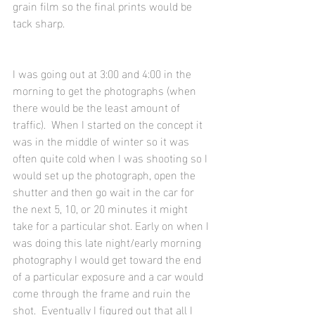
grain film so the final prints would be 
tack sharp.
I was going out at 3:00 and 4:00 in the 
morning to get the photographs (when 
there would be the least amount of 
traffic).  When I started on the concept it 
was in the middle of winter so it was 
often quite cold when I was shooting so I 
would set up the photograph, open the 
shutter and then go wait in the car for 
the next 5, 10, or 20 minutes it might 
take for a particular shot. Early on when I 
was doing this late night/early morning 
photography I would get toward the end 
of a particular exposure and a car would 
come through the frame and ruin the 
shot.  Eventually I figured out that all I 