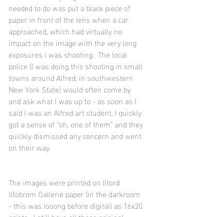
needed to do was put a black piece of 
paper in front of the lens when a car 
approached, which had virtually no 
impact on the image with the very long 
exposures I was shooting.  The local 
police (I was doing this shooting in small 
towns around Alfred, in southwestern 
New York State) would often come by 
and ask what I was up to - as soon as I 
said I was an Alfred art student, I quickly 
got a sense of “oh, one of them” and they 
quickly dismissed any concern and went 
on their way.  
The images were printed on Ilford 
Ilfobrom Gallerie paper (in the darkroom 
- this was looong before digital) as 16x20 
prints.  I still have all these original 