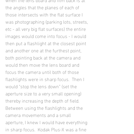
the angles that the planes of each of 
those intersects with the flat surface I 
was photographing (parking lots, streets, 
etc - all very big flat surfaces) the entire 
images would come into focus - I would 
then put a flashlight at the closest point 
and another one at the furthest point, 
both pointing back at the camera and 
would then move the lens board and 
focus the camera until both of those 
flashlights were in sharp focus.  Then I 
would “stop the lens down” (set the 
aperture size to a very small opening) 
thereby increasing the depth of field.  
Between using the flashlights and the 
camera movements and a small 
aperture, I knew I would have everything 
in sharp focus.  Kodak Plus-X was a fine 