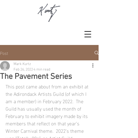
Post
Mark Kurtz
Feb 26, 2022
4 min read
The Pavement Series
This post came about from an exhibit at 
the Adirondack Artists Guild (of which I 
am a member) in February 2022.  The 
Guild has usually used the month of 
February to exhibit imagery made by its 
members that reflect on that year’s 
Winter Carnival theme.  2022’s theme 
was “Totally 80s”, so Artist Guild 