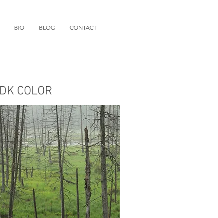
BIO
BLOG
CONTACT
DK COLOR