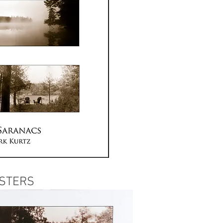
STERS