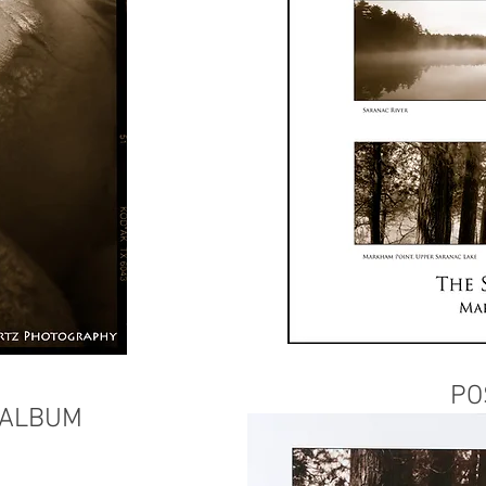
PO
 ALBUM