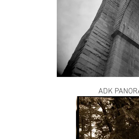
ADK PANO