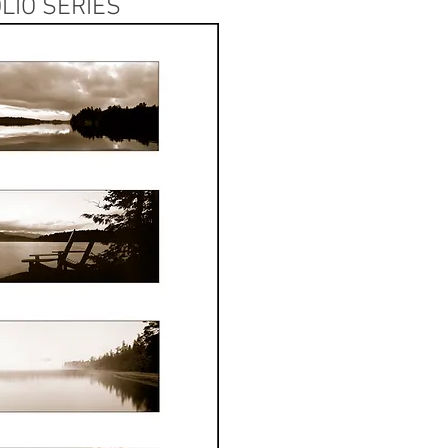
LIO SERIES