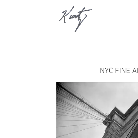
NYC FINE A