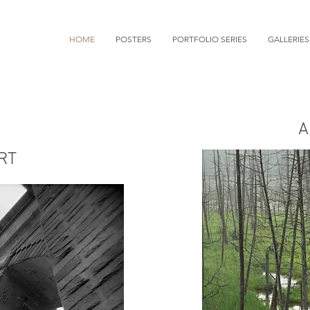
HOME
POSTERS
PORTFOLIO SERIES
GALLERIES
A
Mark Kurtz
RT
Photographer