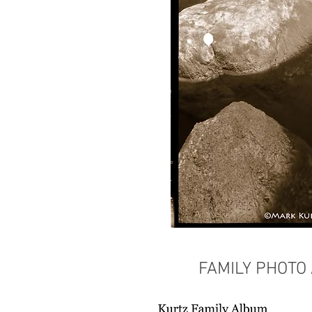
FAMILY PHOTO