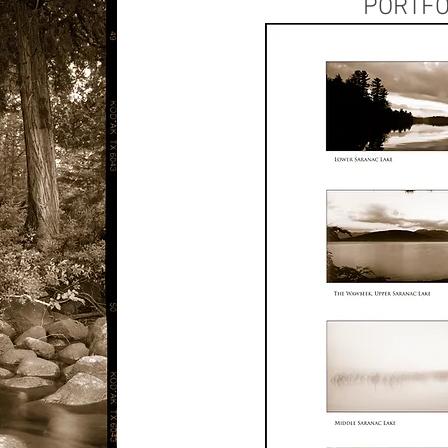
PORTFO